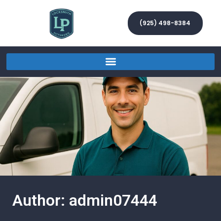
(925) 498-8384
Author:
admin07444