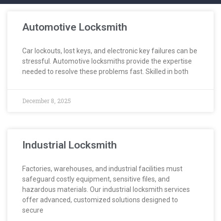
Automotive Locksmith
Car lockouts, lost keys, and electronic key failures can be
stressful. Automotive locksmiths provide the expertise
needed to resolve these problems fast. Skilled in both
December 8, 2025
Industrial Locksmith
Factories, warehouses, and industrial facilities must
safeguard costly equipment, sensitive files, and
hazardous materials. Our industrial locksmith services
offer advanced, customized solutions designed to
secure