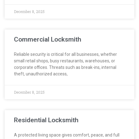
December 8, 2025
Commercial Locksmith
Reliable security is critical for all businesses, whether
small retail shops, busy restaurants, warehouses, or
corporate offices. Threats such as break-ins, internal
theft, unauthorized access,
December 8, 2025
Residential Locksmith
A protected living space gives comfort, peace, and full