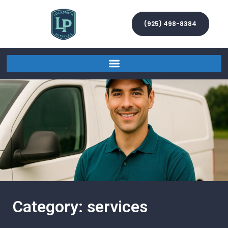
(925) 498-8384
Category: services