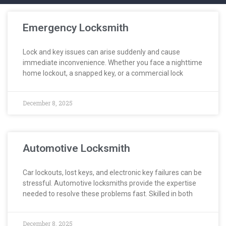
Emergency Locksmith
Lock and key issues can arise suddenly and cause
immediate inconvenience. Whether you face a nighttime
home lockout, a snapped key, or a commercial lock
December 8, 2025
Automotive Locksmith
Car lockouts, lost keys, and electronic key failures can be
stressful. Automotive locksmiths provide the expertise
needed to resolve these problems fast. Skilled in both
December 8, 2025