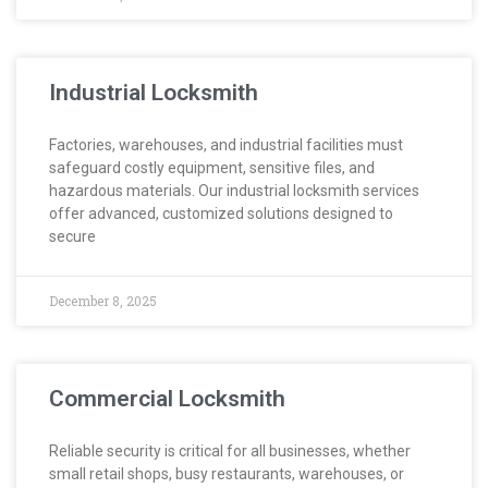
Industrial Locksmith
Factories, warehouses, and industrial facilities must
safeguard costly equipment, sensitive files, and
hazardous materials. Our industrial locksmith services
offer advanced, customized solutions designed to
secure
December 8, 2025
Commercial Locksmith
Reliable security is critical for all businesses, whether
small retail shops, busy restaurants, warehouses, or